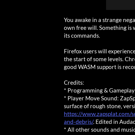
You awake in a strange nega
own free will. Something is 
its commands.
Firefox users will experienc
the start of some levels. Ch
good WASM support is rec
Credits:
* Programming & Gameplay
* Player Move Sound: ZapSpla
surface of rough stone, vers
https://www.zapsplat.com/s
and-debris/
. Edited in Audac
* All other sounds and mus