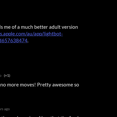
s me of a much better adult version
ps.apple.com/au/app/lightbot-
id657638474
.
o
(+1)
e no more moves! Pretty awesome so
ars ago