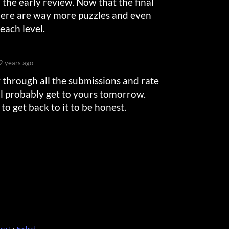
 the early review. Now that the final
there are way more puzzles and even
each level.
2 years ago
y through all the submissions and rate
’ll probably get to yours tomorrow.
 to get back to it to be honest.
port
·
Embed