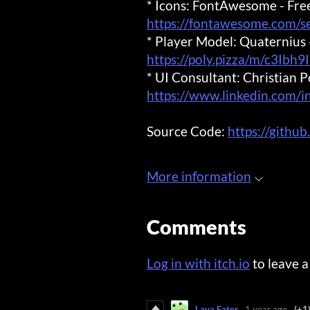
* Icons: FontAwesome - Fre
https://fontawesome.com/
* Player Model: Quaterniu
https://poly.pizza/m/c3Ibh9
* UI Consultant: Christian P
https://www.linkedin.com/i
Source Code:
https://githu
More information
Comments
Log in with itch.io
to leave 
Lava Eater
1 year ago
(+1