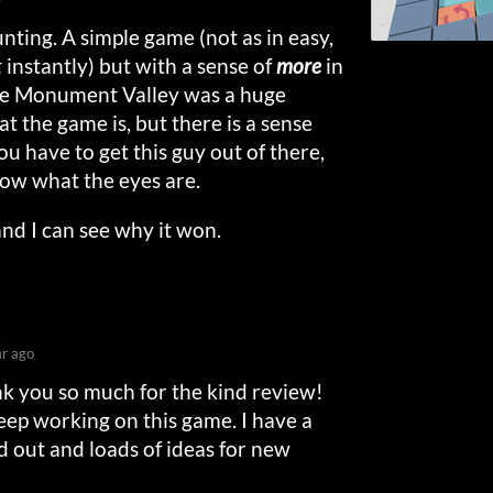
unting. A simple game (not as in easy,
t
instantly) but with a sense of
more
in
nce Monument Valley was a huge
t the game is, but there is a sense
you have to get this guy out of there,
now what the eyes are.
s and I can see why it won.
ar ago
nk you so much for the kind review!
keep working on this game. I have a
 out and loads of ideas for new