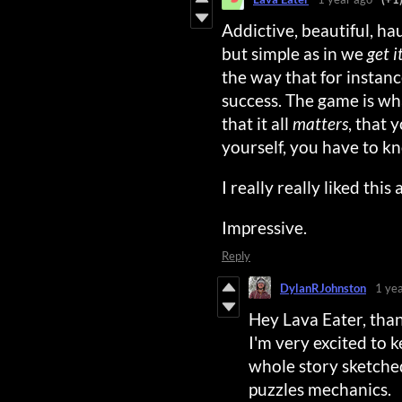
Addictive, beautiful, ha
but simple as in we
get i
the way that for insta
success. The game is wha
that it all
matters
, that 
yourself, you have to k
I really really liked thi
Impressive.
Reply
DylanRJohnston
1 ye
Hey Lava Eater, tha
I'm very excited to 
whole story sketched
puzzles mechanics.