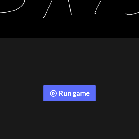
Run game