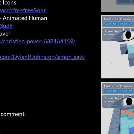
e Icons
search?m=free&o=r
s - Animated Human
I3udk
over -
n/christian-pover-638164159/
b.com/DylanRJohnston/simon_says
a comment.
)