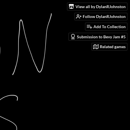
View all by DylanRJohnston
Follow DylanRJohnston
Add To Collection
Submission to Bevy Jam #5
Related games