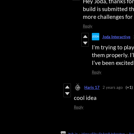
Hey Joda, thanks for
build is submitted 
more challenges for 
Reply
Joda Interactive
I’m trying to pla
them properly. I
I’ve been excited
Reply
Haris 17
2 years ago
(+1)
cool idea
Reply
itch.io
·
View all by DylanRJohnston
·
Re