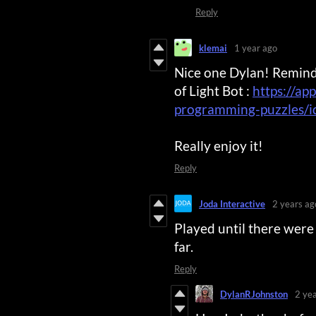
Reply
klemai
1 year ago
Nice one Dylan! Remind
of Light Bot :
https://ap
programming-puzzles/
Really enjoy it!
Reply
Joda Interactive
2 years ag
Played until there wer
far.
Reply
DylanRJohnston
2 ye