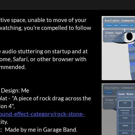
tive space, unable to move of your
watching, you're compelled to follow
e audio stuttering on startup and at
rome, Safari, or other browser with
ommended.
 Design: Me
t - "A piece of rock drag across the
ion 4",
ound-effect-category/rock-stone-
ity.
ic: Made by me in Garage Band.